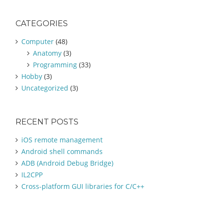
a
r
CATEGORIES
c
h
Computer
(48)
f
Anatomy
(3)
o
Programming
(33)
r
:
Hobby
(3)
Uncategorized
(3)
RECENT POSTS
iOS remote management
Android shell commands
ADB (Android Debug Bridge)
IL2CPP
Cross-platform GUI libraries for C/C++