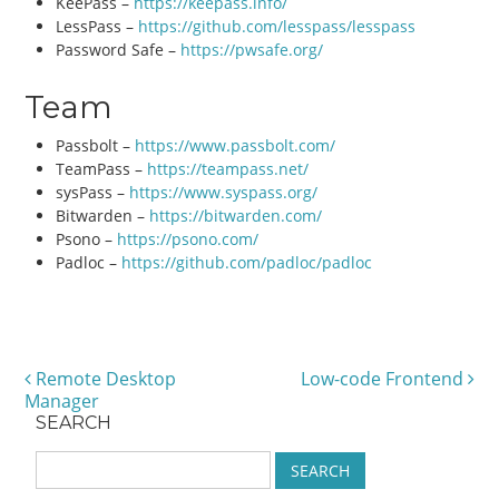
KeePass –
https://keepass.info/
LessPass –
https://github.com/lesspass/lesspass
Password Safe –
https://pwsafe.org/
Team
Passbolt –
https://www.passbolt.com/
TeamPass –
https://teampass.net/
sysPass –
https://www.syspass.org/
Bitwarden –
https://bitwarden.com/
Psono –
https://psono.com/
Padloc –
https://github.com/padloc/padloc
Remote Desktop
Low-code Frontend
Post navigation
Manager
SEARCH
S
e