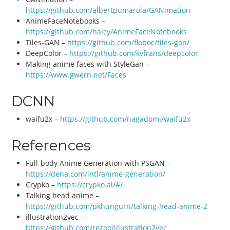
https://github.com/albertpumarola/GANimation
AnimeFaceNotebooks –
https://github.com/halcy/AnimeFaceNotebooks
Tiles-GAN –
https://github.com/floboc/tiles-gan/
DeepColor –
https://github.com/kvfrans/deepcolor
Making anime faces with StyleGan –
https://www.gwern.net/Faces
DCNN
waifu2x –
https://github.com/nagadomi/waifu2x
References
Full-body Anime Generation with PSGAN –
https://dena.com/intl/anime-generation/
Crypko –
https://crypko.ai/#/
Talking head anime –
https://github.com/pkhungurn/talking-head-anime-2
illustration2vec –
https://github.com/rezoo/illustration2vec