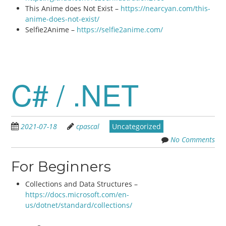
This Anime does Not Exist –
https://nearcyan.com/this-
anime-does-not-exist/
Selfie2Anime –
https://selfie2anime.com/
C# / .NET
2021-07-18
cpascal
Uncategorized
No Comments
For Beginners
Collections and Data Structures –
https://docs.microsoft.com/en-
us/dotnet/standard/collections/