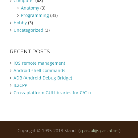
Computer
(48)
f
Anatomy
(3)
o
Programming
(33)
r
:
Hobby
(3)
Uncategorized
(3)
RECENT POSTS
iOS remote management
Android shell commands
ADB (Android Debug Bridge)
IL2CPP
Cross-platform GUI libraries for C/C++
Copyright © 1995-2018 Standil (
cpascal@cpascal.net
)