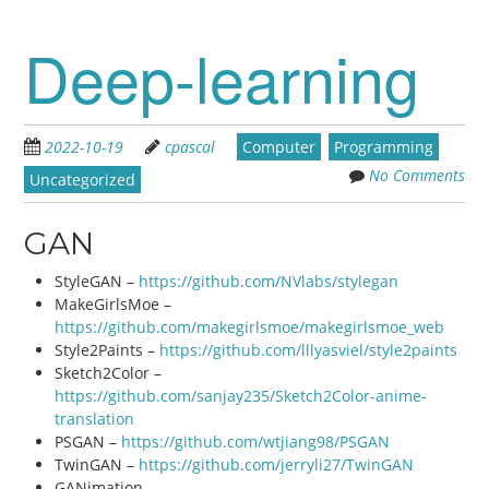
Deep-learning
2022-10-19
cpascal
Computer
Programming
No Comments
Uncategorized
GAN
StyleGAN –
https://github.com/NVlabs/stylegan
MakeGirlsMoe –
https://github.com/makegirlsmoe/makegirlsmoe_web
Style2Paints –
https://github.com/lllyasviel/style2paints
Sketch2Color –
https://github.com/sanjay235/Sketch2Color-anime-
translation
PSGAN –
https://github.com/wtjiang98/PSGAN
TwinGAN –
https://github.com/jerryli27/TwinGAN
GANimation –