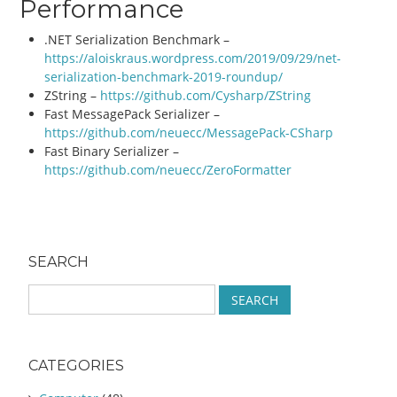
Performance
.NET Serialization Benchmark –
https://aloiskraus.wordpress.com/2019/09/29/net-
serialization-benchmark-2019-roundup/
ZString –
https://github.com/Cysharp/ZString
Fast MessagePack Serializer –
https://github.com/neuecc/MessagePack-CSharp
Fast Binary Serializer –
https://github.com/neuecc/ZeroFormatter
Post navigation
SEARCH
S
e
a
r
CATEGORIES
c
h