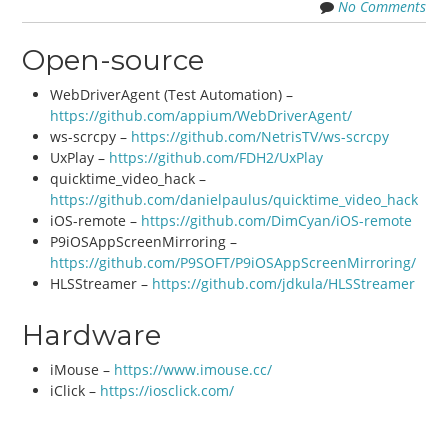
No Comments
Open-source
WebDriverAgent (Test Automation) –
https://github.com/appium/WebDriverAgent/
ws-scrcpy –
https://github.com/NetrisTV/ws-scrcpy
UxPlay –
https://github.com/FDH2/UxPlay
quicktime_video_hack –
https://github.com/danielpaulus/quicktime_video_hack
iOS-remote –
https://github.com/DimCyan/iOS-remote
P9iOSAppScreenMirroring –
https://github.com/P9SOFT/P9iOSAppScreenMirroring/
HLSStreamer –
https://github.com/jdkula/HLSStreamer
Hardware
iMouse –
https://www.imouse.cc/
iClick –
https://iosclick.com/