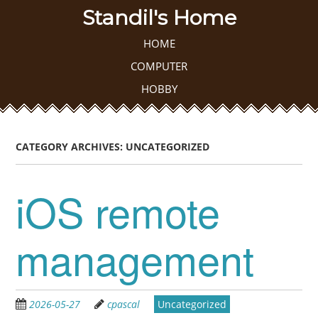
Skip
Standil's Home
to
main
Skip to content
HOME
MENU
content
COMPUTER
HOBBY
CATEGORY ARCHIVES:
UNCATEGORIZED
iOS remote
management
2026-05-27
cpascal
Uncategorized