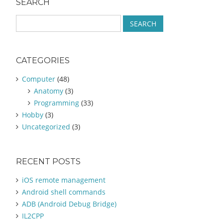
SEARCH
S
e
a
r
CATEGORIES
c
h
Computer
(48)
f
Anatomy
(3)
o
Programming
(33)
r
:
Hobby
(3)
Uncategorized
(3)
RECENT POSTS
iOS remote management
Android shell commands
ADB (Android Debug Bridge)
IL2CPP