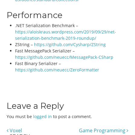
Performance
.NET Serialization Benchmark –
https://aloiskraus.wordpress.com/2019/09/29/net-
serialization-benchmark-2019-roundup/
ZString –
https://github.com/Cysharp/ZString
Fast MessagePack Serializer –
https://github.com/neuecc/MessagePack-CSharp
Fast Binary Serializer –
https://github.com/neuecc/ZeroFormatter
Leave a Reply
You must be
logged in
to post a comment.
Voxel
Game Programming
Post navigation