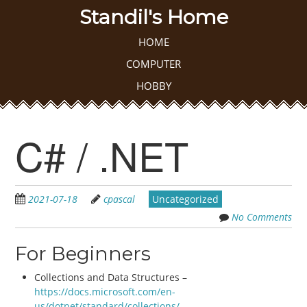
Skip
Standil's Home
to
main
Skip to content
HOME
MENU
content
COMPUTER
HOBBY
C# / .NET
2021-07-18
cpascal
Uncategorized
No Comments
For Beginners
Collections and Data Structures –
https://docs.microsoft.com/en-
us/dotnet/standard/collections/