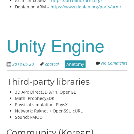
Arch Linux ARM –
https://archlinuxarm.org/
Debian on ARM –
https://www.debian.org/ports/arm/
Unity Engine
No Comments
2018-05-20
cpascal
Anatomy
Third-party libraries
3D API: Direct3D 9/11, OpenGL
Math: ProphecySDK
Physical simulation: PhysX
Network: Raknet + OpenSSL, cURL
Sound: FMOD
Community (Korean)