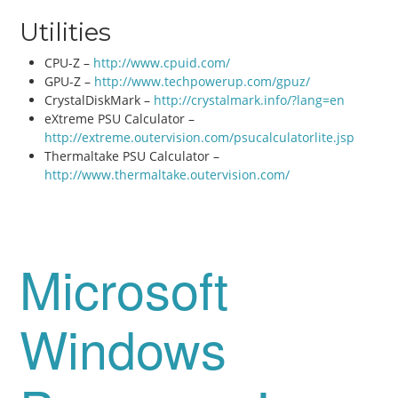
Utilities
CPU-Z –
http://www.cpuid.com/
GPU-Z –
http://www.techpowerup.com/gpuz/
CrystalDiskMark –
http://crystalmark.info/?lang=en
eXtreme PSU Calculator –
http://extreme.outervision.com/psucalculatorlite.jsp
Thermaltake PSU Calculator –
http://www.thermaltake.outervision.com/
Microsoft
Windows