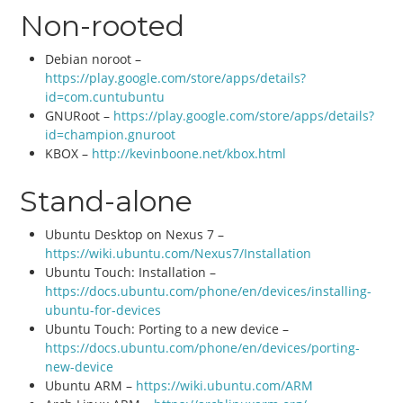
Non-rooted
Debian noroot –
https://play.google.com/store/apps/details?
id=com.cuntubuntu
GNURoot –
https://play.google.com/store/apps/details?
id=champion.gnuroot
KBOX –
http://kevinboone.net/kbox.html
Stand-alone
Ubuntu Desktop on Nexus 7 –
https://wiki.ubuntu.com/Nexus7/Installation
Ubuntu Touch: Installation –
https://docs.ubuntu.com/phone/en/devices/installing-
ubuntu-for-devices
Ubuntu Touch: Porting to a new device –
https://docs.ubuntu.com/phone/en/devices/porting-
new-device
Ubuntu ARM –
https://wiki.ubuntu.com/ARM