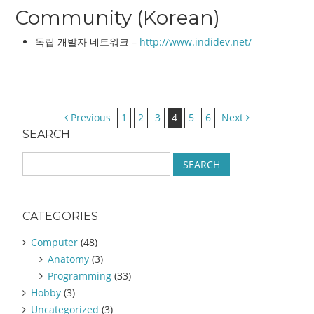
Community (Korean)
독립 개발자 네트워크 –
http://www.indidev.net/
Post navigation
Previous
1
2
3
4
5
6
Next
SEARCH
S
e
a
r
CATEGORIES
c
h
Computer
(48)
f
Anatomy
(3)
o
Programming
(33)
r
:
Hobby
(3)
Uncategorized
(3)