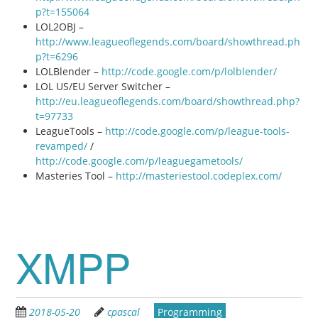
p?t=155064
LOL2OBJ –
http://www.leagueoflegends.com/board/showthread.ph
p?t=6296
LOLBlender –
http://code.google.com/p/lolblender/
LOL US/EU Server Switcher –
http://eu.leagueoflegends.com/board/showthread.php?
t=97733
LeagueTools –
http://code.google.com/p/league-tools-
revamped/
/
http://code.google.com/p/leaguegametools/
Masteries Tool –
http://masteriestool.codeplex.com/
XMPP
2018-05-20
cpascal
Programming