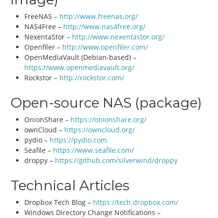
FreeNAS –
http://www.freenas.org/
NAS4Free –
http://www.nas4free.org/
NexentaStor –
http://www.nexentastor.org/
Openfiler –
http://www.openfiler.com/
OpenMediaVault (Debian-based) –
https://www.openmediavault.org/
Rockstor –
http://rockstor.com/
Open-source NAS (package)
OnionShare –
https://onionshare.org/
ownCloud –
https://owncloud.org/
pydio –
https://pydio.com
Seafile –
https://www.seafile.com/
droppy –
https://github.com/silverwind/droppy
Technical Articles
Dropbox Tech Blog –
https://tech.dropbox.com/
Windows Directory Change Notifications –