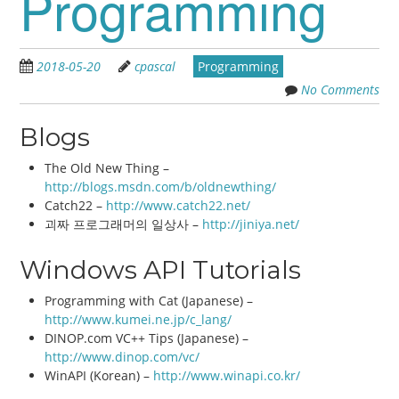
Programming
2018-05-20
cpascal
Programming
No Comments
Blogs
The Old New Thing –
http://blogs.msdn.com/b/oldnewthing/
Catch22 –
http://www.catch22.net/
괴짜 프로그래머의 일상사 –
http://jiniya.net/
Windows API Tutorials
Programming with Cat (Japanese) –
http://www.kumei.ne.jp/c_lang/
DINOP.com VC++ Tips (Japanese) –
http://www.dinop.com/vc/
WinAPI (Korean) –
http://www.winapi.co.kr/