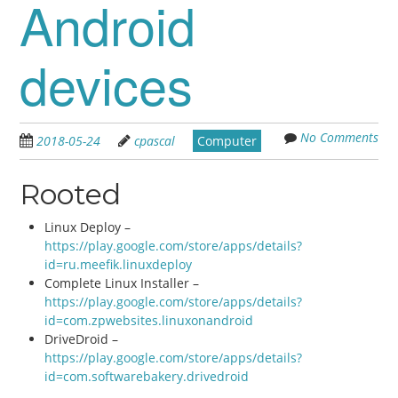
Android
devices
No Comments
2018-05-24
cpascal
Computer
Rooted
Linux Deploy –
https://play.google.com/store/apps/details?
id=ru.meefik.linuxdeploy
Complete Linux Installer –
https://play.google.com/store/apps/details?
id=com.zpwebsites.linuxonandroid
DriveDroid –
https://play.google.com/store/apps/details?
id=com.softwarebakery.drivedroid