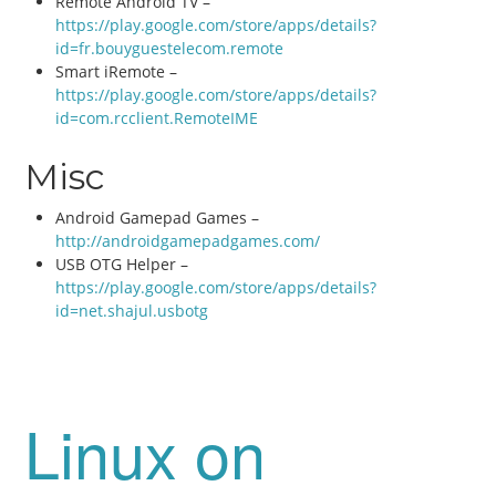
Remote Android TV –
https://play.google.com/store/apps/details?
id=fr.bouyguestelecom.remote
Smart iRemote –
https://play.google.com/store/apps/details?
id=com.rcclient.RemoteIME
Misc
Android Gamepad Games –
http://androidgamepadgames.com/
USB OTG Helper –
https://play.google.com/store/apps/details?
id=net.shajul.usbotg
Linux on