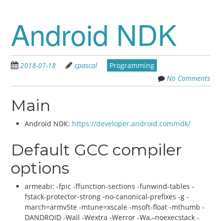
Android NDK
2018-07-18
cpascal
Programming
No Comments
Main
Android NDK:
https://developer.android.com/ndk/
Default GCC compiler
options
armeabi: -fpic -ffunction-sections -funwind-tables -
fstack-protector-strong -no-canonical-prefixes -g -
march=armv5te -mtune=xscale -msoft-float -mthumb -
DANDROID -Wall -Wextra -Werror -Wa,–noexecstack -