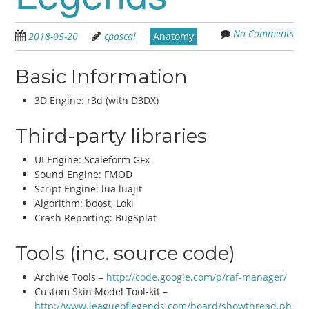
No Comments
2018-05-20
cpascal
Anatomy
Basic Information
3D Engine: r3d (with D3DX)
Third-party libraries
UI Engine: Scaleform GFx
Sound Engine: FMOD
Script Engine: lua luajit
Algorithm: boost, Loki
Crash Reporting: BugSplat
Tools (inc. source code)
Archive Tools –
http://code.google.com/p/raf-manager/
Custom Skin Model Tool-kit –
http://www.leagueoflegends.com/board/showthread.ph