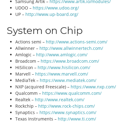
Samsung Artik –
https://www.artik.io/modules/
UDOO –
https://www.udoo.org/
UP –
http://www.up-board.org/
System on Chip
Actions semi –
http://www.actions-semi.com/
Allwinner –
http://www.allwinnertech.com/
Amlogic –
http://www.amlogic.com/
Broadcom –
https://www.broadcom.com/
HiSilicon –
http://www.hisilicon.com/
Marvell –
https://www.marvell.com/
MediaTek –
https://www.mediatek.com/
NXP (acquired Freescale) –
https://www.nxp.com/
Qualcomm –
https://www.qualcomm.com/
Realtek –
http://www.realtek.com/
Rockchip –
http://www.rock-chips.com/
Synaptics –
https://www.synaptics.com/
Texas Instruments –
http://www.ti.com/