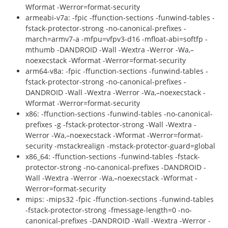
Wformat -Werror=format-security
armeabi-v7a: -fpic -ffunction-sections -funwind-tables -
fstack-protector-strong -no-canonical-prefixes -
march=armv7-a -mfpu=vfpv3-d16 -mfloat-abi=softfp -
mthumb -DANDROID -Wall -Wextra -Werror -Wa,–
noexecstack -Wformat -Werror=format-security
arm64-v8a: -fpic -ffunction-sections -funwind-tables -
fstack-protector-strong -no-canonical-prefixes -
DANDROID -Wall -Wextra -Werror -Wa,–noexecstack -
Wformat -Werror=format-security
x86: -ffunction-sections -funwind-tables -no-canonical-
prefixes -g -fstack-protector-strong -Wall -Wextra -
Werror -Wa,–noexecstack -Wformat -Werror=format-
security -mstackrealign -mstack-protector-guard=global
x86_64: -ffunction-sections -funwind-tables -fstack-
protector-strong -no-canonical-prefixes -DANDROID -
Wall -Wextra -Werror -Wa,–noexecstack -Wformat -
Werror=format-security
mips: -mips32 -fpic -ffunction-sections -funwind-tables
-fstack-protector-strong -fmessage-length=0 -no-
canonical-prefixes -DANDROID -Wall -Wextra -Werror -