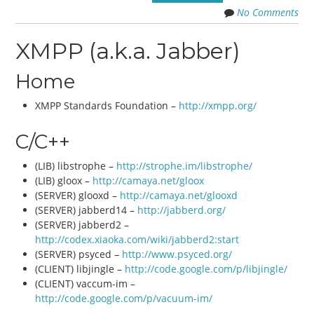
No Comments
XMPP (a.k.a. Jabber)
Home
XMPP Standards Foundation –
http://xmpp.org/
C/C++
(LIB) libstrophe –
http://strophe.im/libstrophe/
(LIB) gloox –
http://camaya.net/gloox
(SERVER) glooxd –
http://camaya.net/glooxd
(SERVER) jabberd14 –
http://jabberd.org/
(SERVER) jabberd2 –
http://codex.xiaoka.com/wiki/jabberd2:start
(SERVER) psyced –
http://www.psyced.org/
(CLIENT) libjingle –
http://code.google.com/p/libjingle/
(CLIENT) vaccum-im –
http://code.google.com/p/vacuum-im/