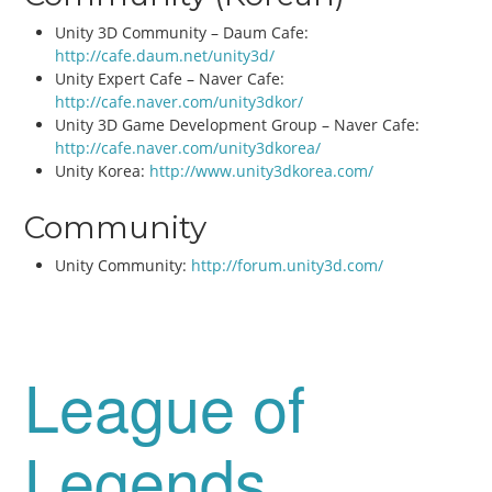
Unity 3D Community – Daum Cafe:
http://cafe.daum.net/unity3d/
Unity Expert Cafe – Naver Cafe:
http://cafe.naver.com/unity3dkor/
Unity 3D Game Development Group – Naver Cafe:
http://cafe.naver.com/unity3dkorea/
Unity Korea:
http://www.unity3dkorea.com/
Community
Unity Community:
http://forum.unity3d.com/
League of
Legends