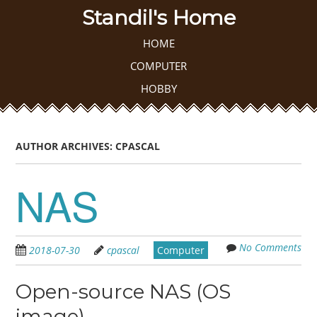
Skip
Standil's Home
to
main
Skip to content
HOME
MENU
content
COMPUTER
HOBBY
AUTHOR ARCHIVES:
CPASCAL
NAS
No Comments
2018-07-30
cpascal
Computer
Open-source NAS (OS
image)