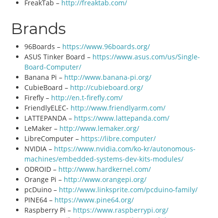
FreakTab –
http://freaktab.com/
Brands
96Boards –
https://www.96boards.org/
ASUS Tinker Board –
https://www.asus.com/us/Single-
Board-Computer/
Banana Pi –
http://www.banana-pi.org/
CubieBoard –
http://cubieboard.org/
Firefly –
http://en.t-firefly.com/
FriendlyELEC-
http://www.friendlyarm.com/
LATTEPANDA –
https://www.lattepanda.com/
LeMaker –
http://www.lemaker.org/
LibreComputer –
https://libre.computer/
NVIDIA –
https://www.nvidia.com/ko-kr/autonomous-
machines/embedded-systems-dev-kits-modules/
ODROID –
http://www.hardkernel.com/
Orange Pi –
http://www.orangepi.org/
pcDuino –
http://www.linksprite.com/pcduino-family/
PINE64 –
https://www.pine64.org/
Raspberry Pi –
https://www.raspberrypi.org/