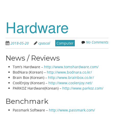
Hardware
No Comments
2018-05-20
cpascal
Computer
News / Reviews
Tom’s Hardware –
http://www.tomshardware.com/
BodNara (Korean) –
http://www.bodnara.co.kr/
Brain Box (Korean) –
http://www.brainbox.co.kr/
CoolEnJoy (Korean) –
http://www.coolenjoy.net/
PARKOZ Hardware(Korean) –
http://www.parkoz.com/
Benchmark
Passmark Software –
http://www.passmark.com/