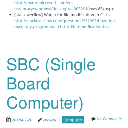
http://msdn.microsoft.com/en-
us/library/windows/desktop/aa365261
(v=vs.85).aspx
[stackoverflow] Watch for file modification in C++ –
http://stackoverflow.com/questions/931093/how-do-i-
make-my-program-watch-for-file-modification-in-c
SBC (Single
Board
Computer)
No Comments
2018-07-20
cpascal
Computer