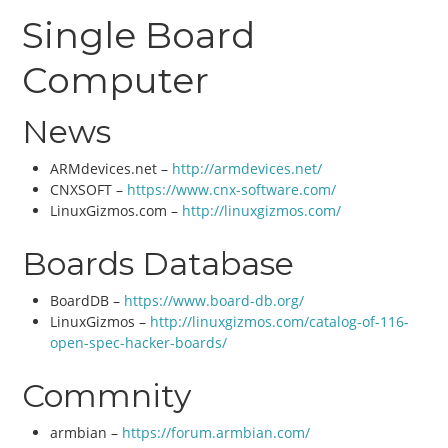
Single Board
Computer
News
ARMdevices.net –
http://armdevices.net/
CNXSOFT –
https://www.cnx-software.com/
LinuxGizmos.com –
http://linuxgizmos.com/
Boards Database
BoardDB –
https://www.board-db.org/
LinuxGizmos –
http://linuxgizmos.com/catalog-of-116-
open-spec-hacker-boards/
Commnity
armbian –
https://forum.armbian.com/