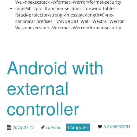
Wa,–noexecstack -Wformat -Werror=format-security
mips64: -fpic -ffunction-sections -funwind-tables -
fstack-protector-strong -fmessage-length=0 -no-
canonical-prefixes -DANDROID -Wall -Wextra -Werror -
Wa,–noexecstack -Wformat -Werror=format-security
Android with
external
controller
No Comments
2018-07-12
cpascal
Computer