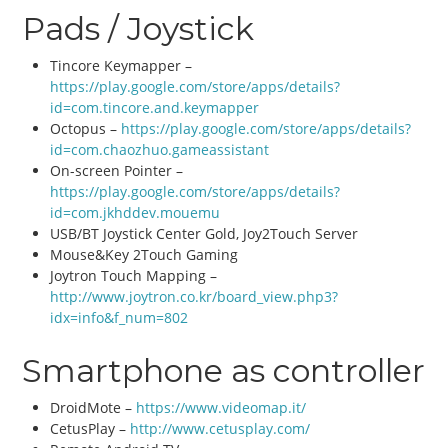
Pads / Joystick
Tincore Keymapper –
https://play.google.com/store/apps/details?
id=com.tincore.and.keymapper
Octopus –
https://play.google.com/store/apps/details?
id=com.chaozhuo.gameassistant
On-screen Pointer –
https://play.google.com/store/apps/details?
id=com.jkhddev.mouemu
USB/BT Joystick Center Gold, Joy2Touch Server
Mouse&Key 2Touch Gaming
Joytron Touch Mapping –
http://www.joytron.co.kr/board_view.php3?
idx=info&f_num=802
Smartphone as controller
DroidMote –
https://www.videomap.it/
CetusPlay –
http://www.cetusplay.com/